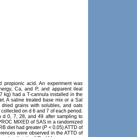
d propionic acid. An experiment was
energy, Ca, and P, and apparent ileal
77 kg) had a T-cannula installed in the
et. A saline treated base mix or a Sal
dried grains with solubles, and oats
collected on d 6 and 7 of each period.
d 0, 7, 28, and 49 after sampling to
ng PROC MIXED of SAS in a randomized
RB diet had greater (
P
< 0.05) ATTD of
ferences were observed in the ATTD of