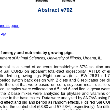
Abstract #792
une support
0 PM
of energy and nutrients by growing pigs.
tment of Animal Sciences, University of Illinois, Urbana, IL.
obial is a blend of aqueous formaldehyde 37% solution an
f Sal CURB on apparent total-tract digestibility (ATTD) of 
diet fed to growing pigs. Eight barrows (initial BW: 26.81 ± 1.
-period switch back design with 2 diets and 8 replicates per di
the diet that were based on corn, soybean meal, distillers 
ecal samples were collected on d 5 and 6 and ileal digesta were 
he 2 base mixes were analyzed for phytase and vitamins on 
 phytase in the base mixes. Data were analyzed by ANOVA usi
ed effect and pig and period as random effects. Pigs fed Sal CU
 fed the control diet (63.80 and 57.53%, respectively). No dif