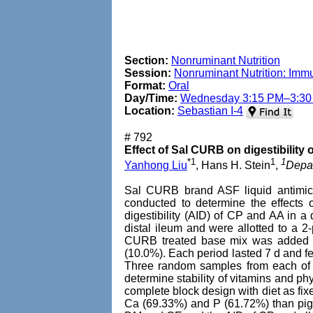
Section:
Nonruminant Nutrition
Session:
Nonruminant Nutrition: Imm
Format:
Oral
Day/Time:
Wednesday 3:15 PM–3:3
Location:
Sebastian I-4
# 792
Effect of Sal CURB on digestibility 
*1
1
1
Yanhong Liu
, Hans H. Stein
,
Depar
Sal CURB brand ASF liquid antimicr
conducted to determine the effects o
digestibility (AID) of CP and AA in a 
distal ileum and were allotted to a 2
CURB treated base mix was added to 
(10.0%). Each period lasted 7 d and f
Three random samples from each of t
determine stability of vitamins and
complete block design with diet as fix
Ca (69.33%) and P (61.72%) than pigs