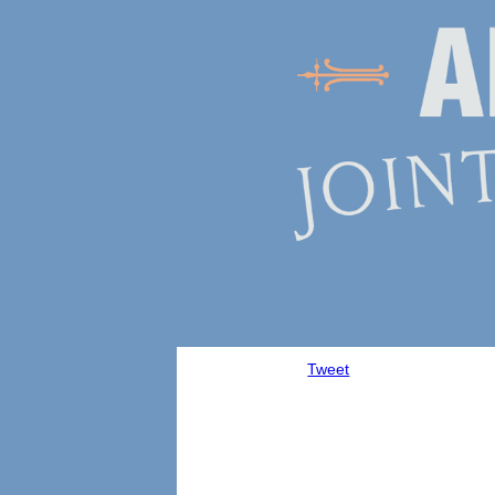
Tweet