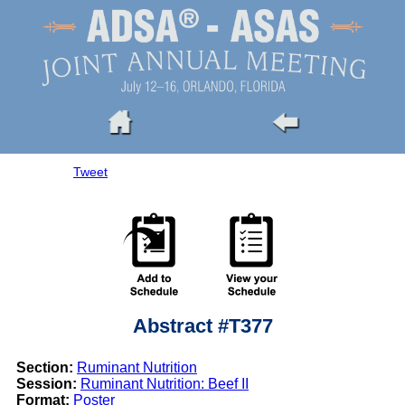
Tweet
Abstract #T377
Section:
Ruminant Nutrition
Session:
Ruminant Nutrition: Beef II
Format:
Poster