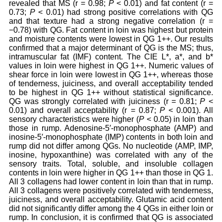
revealed that MS (r = 0.98;
P
< 0.01) and fat content (r =
0.73;
P
< 0.01) had strong positive correlations with QG
and that texture had a strong negative correlation (r =
−0.78) with QG. Fat content in loin was highest but protein
and moisture contents were lowest in QG 1++. Our results
confirmed that a major determinant of QG is the MS; thus,
intramuscular fat (IMF) content. The CIE L*, a*, and b*
values in loin were highest in QG 1++. Numeric values of
shear force in loin were lowest in QG 1++, whereas those
of tenderness, juiciness, and overall acceptability tended
to be highest in QG 1++ without statistical significance.
QG was strongly correlated with juiciness (r = 0.81;
P
<
0.01) and overall acceptability (r = 0.87;
P
< 0.001). All
sensory characteristics were higher (
P
< 0.05) in loin than
those in rump. Adenosine-5′-monophosphate (AMP) and
inosine-5′-monophosphate (IMP) contents in both loin and
rump did not differ among QGs. No nucleotide (AMP, IMP,
inosine, hypoxanthine) was correlated with any of the
sensory traits. Total, soluble, and insoluble collagen
contents in loin were higher in QG 1++ than those in QG 1.
All 3 collagens had lower content in loin than that in rump.
All 3 collagens were positively correlated with tenderness,
juiciness, and overall acceptability. Glutamic acid content
did not significantly differ among the 4 QGs in either loin or
rump. In conclusion, it is confirmed that QG is associated