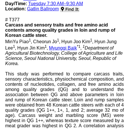
Day/Time:
Tuesday 7:30 AM–9:30 AM
Location:
Gatlin Ballroom
# T377
Carcass and sensory traits and free amino acid
contents among quality grades in loin and rump of
Korean cattle steer.
1
1
1
MinYu Piao
, Cheorun Jo
, Hyun Joo Kim
, Hyun Jung
1
1
*1
1
Lee
, Hyun Jin Kim
,
Myunggi Baik
,
Department of
Agricultural Biotechnology, College of Agriculture and Life
Science, Seoul National University, Seoul, Republic of
Korea.
This study was performed to compare carcass traits,
sensory characteristics, physiochemical composition, and
contents of nucleotides, collagen, and free amino acids
among quality grades (QG) and to understand the
association between QG and above parameters in loin
and rump of Korean cattle steer. Loin and rump samples
were obtained from 48 Korean cattle steers with each of 4
quality grades (QG 1++, 1+, 1, and 2; average 32 mo of
age). Carcass weight and marbling score (MS) were
highest in QG 1++, whereas texture score measured by a
meat grader was highest in QG 2. A correlation analysis