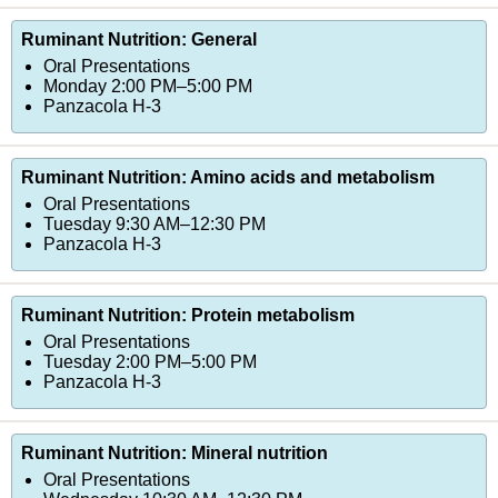
Ruminant Nutrition: General
Oral Presentations
Monday 2:00 PM–5:00 PM
Panzacola H-3
Ruminant Nutrition: Amino acids and metabolism
Oral Presentations
Tuesday 9:30 AM–12:30 PM
Panzacola H-3
Ruminant Nutrition: Protein metabolism
Oral Presentations
Tuesday 2:00 PM–5:00 PM
Panzacola H-3
Ruminant Nutrition: Mineral nutrition
Oral Presentations