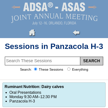
Sessions in Panzacola H-3
Search:
These Sessions
Everything
Ruminant Nutrition: Dairy calves
Oral Presentations
Monday 9:30 AM–12:30 PM
Panzacola H-3