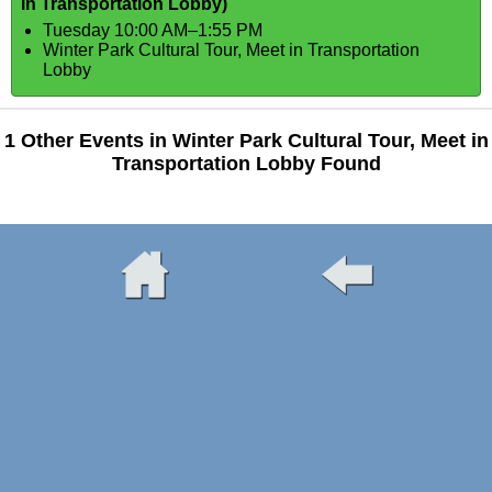
in Transportation Lobby)
Tuesday 10:00 AM–1:55 PM
Winter Park Cultural Tour, Meet in Transportation
Lobby
1 Other Events in Winter Park Cultural Tour, Meet in
Transportation Lobby Found