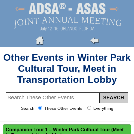
Other Events in Winter Park
Cultural Tour, Meet in
Transportation Lobby
Search:
These Other Events
Everything
Companion Tour 1 – Winter Park Cultural Tour (Meet