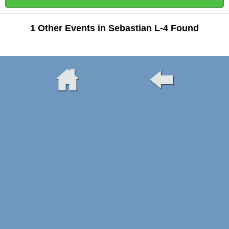
1 Other Events in Sebastian L-4 Found