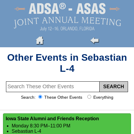
Other Events in Sebastian
L-4
Search:
These Other Events
Everything
Iowa State Alumni and Friends Reception
Monday 8:30 PM–11:00 PM
Sebastian L-4