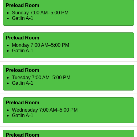
Preload Room
Sunday 7:00 AM–5:00 PM
Gatlin A-1
Preload Room
Monday 7:00 AM–5:00 PM
Gatlin A-1
Preload Room
Tuesday 7:00 AM–5:00 PM
Gatlin A-1
Preload Room
Wednesday 7:00 AM–5:00 PM
Gatlin A-1
Preload Room