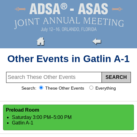
Other Events in Gatlin A-1
Search:
These Other Events
Everything
Preload Room
Saturday 3:00 PM–5:00 PM
Gatlin A-1