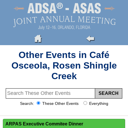
Other Events in Café
Osceola, Rosen Shingle
Creek
Search:
These Other Events
Everything
ARPAS Executive Commitee Dinner