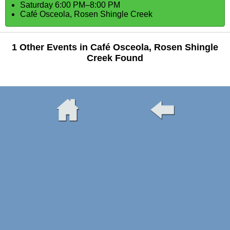
Saturday 6:00 PM–8:00 PM
Café Osceola, Rosen Shingle Creek
1 Other Events in Café Osceola, Rosen Shingle
Creek Found