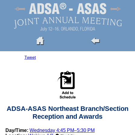
Tweet
ADSA-ASAS Northeast Branch/Section
Reception and Awards
Day/Time:
Wednesday 4:45 PM–5:30 PM