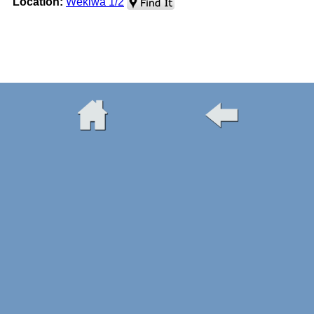
Location:
Wekiwa 1/2