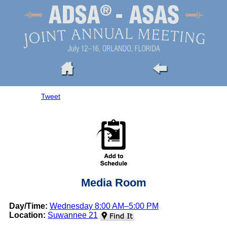
Tweet
Media Room
Day/Time:
Wednesday 8:00 AM–5:00 PM
Location:
Suwannee 21