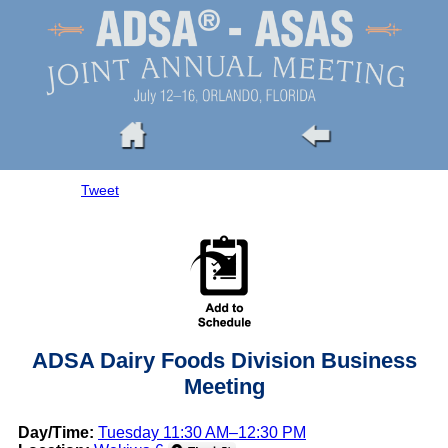
Tweet
ADSA Dairy Foods Division Business
Meeting
Day/Time:
Tuesday 11:30 AM–12:30 PM