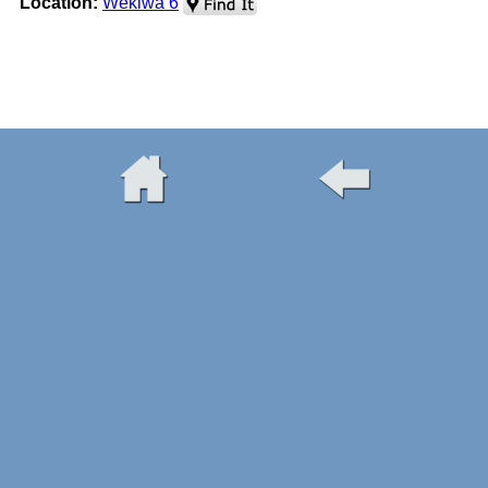
Location:
Wekiwa 6