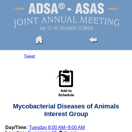
Tweet
Mycobacterial Diseases of Animals
Interest Group
Day/Time:
Tuesday 8:00 AM–9:00 AM