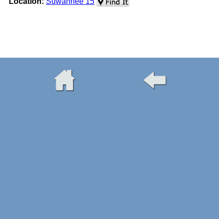
Location:
Suwannee 15