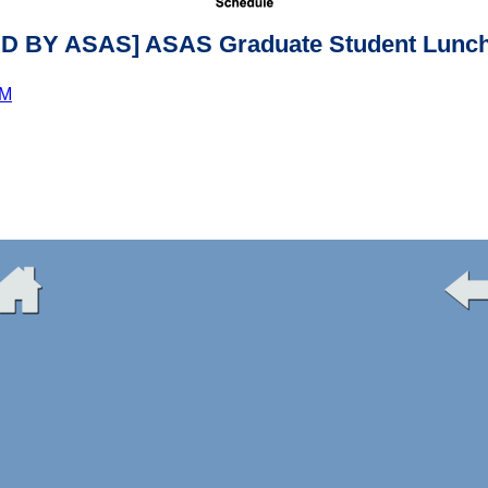
 BY ASAS] ASAS Graduate Student Lunch
PM