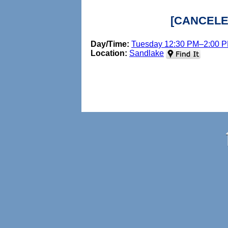
[CANCELED
Day/Time:
Tuesday 12:30 PM–2:00 
Location:
Sandlake