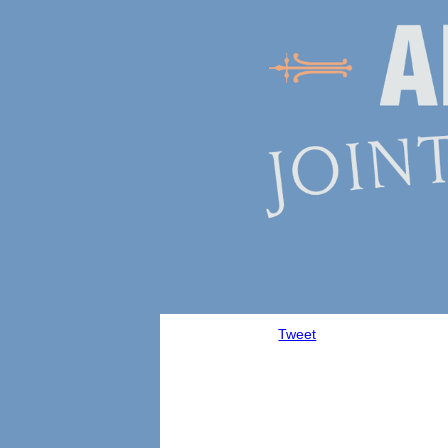
Tweet