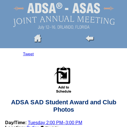
Tweet
ADSA SAD Student Award and Club
Photos
Day/Time:
Tuesday 2:00 PM–3:00 PM