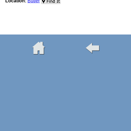
Location:
Butler