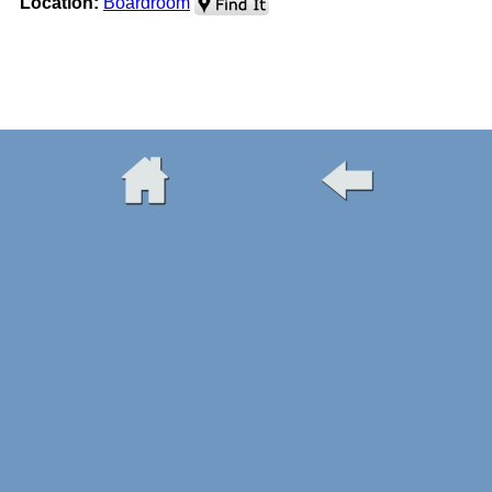
Location:
Boardroom