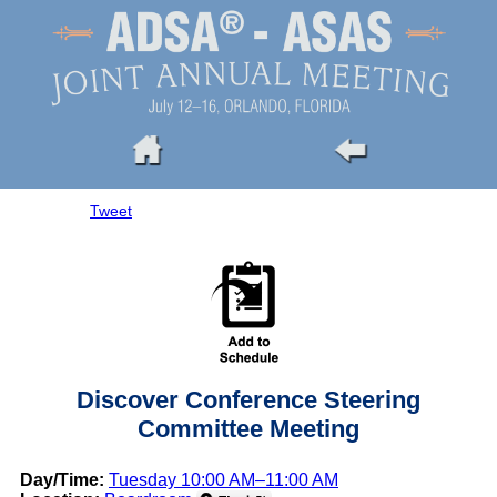
Tweet
Discover Conference Steering
Committee Meeting
Day/Time:
Tuesday 10:00 AM–11:00 AM