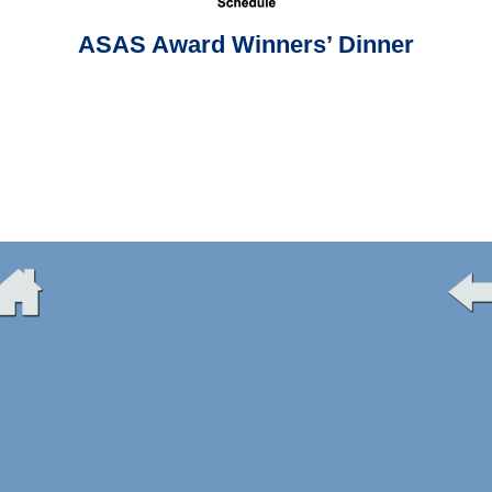
ASAS Award Winners’ Dinner