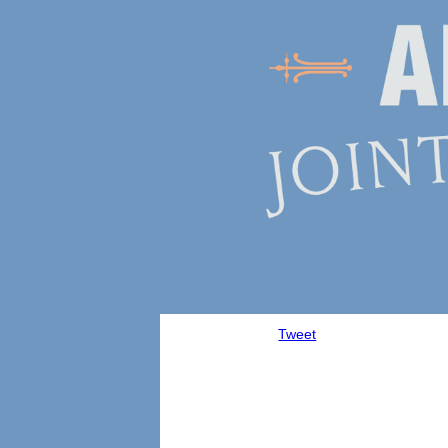
Tweet