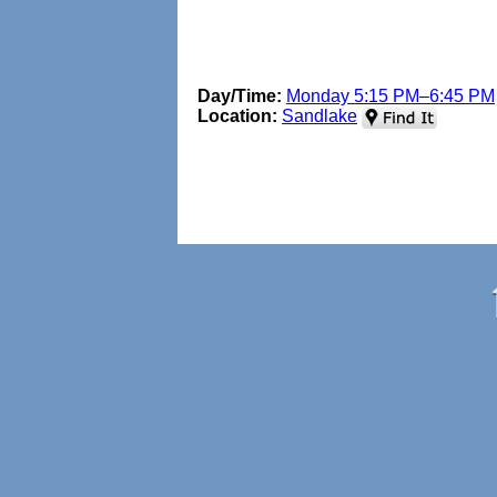
Day/Time:
Monday 5:15 PM–6:45 PM
Location:
Sandlake