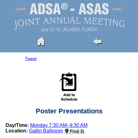
Tweet
Poster Presentations
Day/Time:
Monday 7:30 AM–9:30 AM
Location:
Gatlin Ballroom