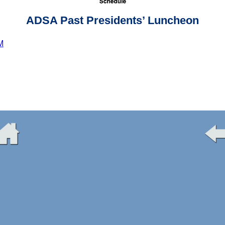
ADSA Past Presidents’ Luncheon
M