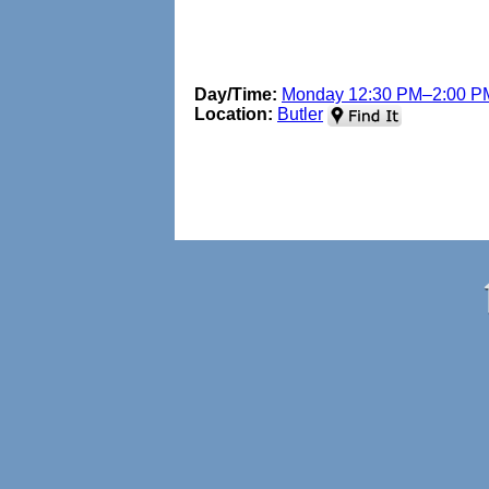
Day/Time:
Monday 12:30 PM–2:00 P
Location:
Butler