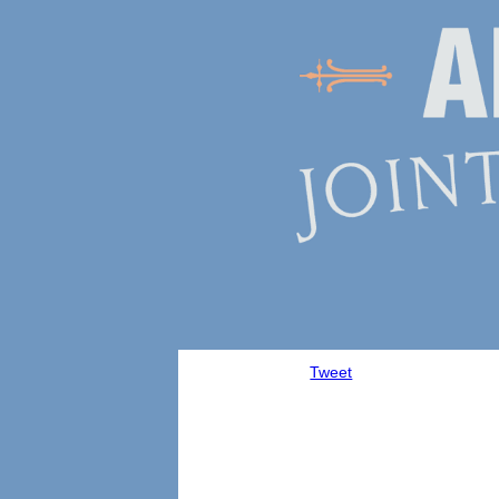
Tweet