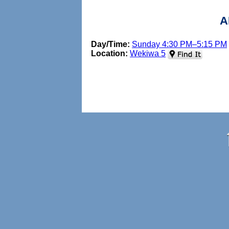
A
Day/Time:
Sunday 4:30 PM–5:15 PM
Location:
Wekiwa 5