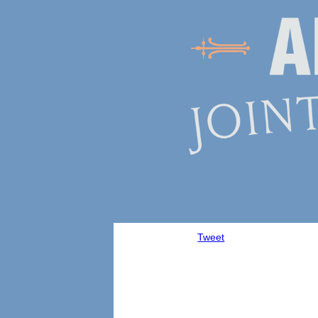
Tweet