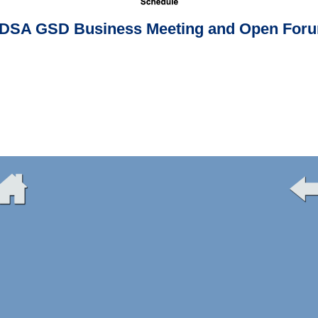
DSA GSD Business Meeting and Open For