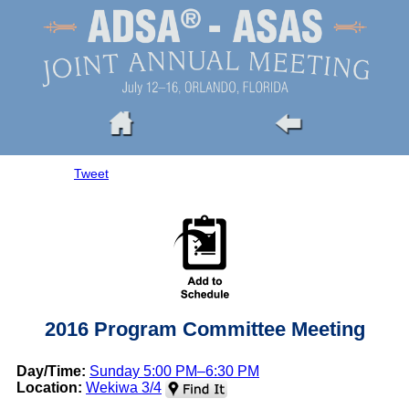
Tweet
2016 Program Committee Meeting
Day/Time:
Sunday 5:00 PM–6:30 PM
Location:
Wekiwa 3/4