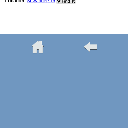
Location:
Suwannee 16