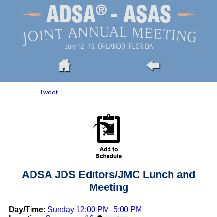
Tweet
ADSA JDS Editors/JMC Lunch and
Meeting
Day/Time:
Sunday 12:00 PM–5:00 PM