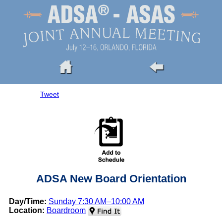
Tweet
ADSA New Board Orientation
Day/Time:
Sunday 7:30 AM–10:00 AM
Location:
Boardroom