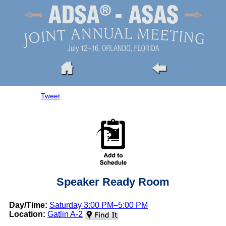
Tweet
Speaker Ready Room
Day/Time:
Saturday 3:00 PM–5:00 PM
Location:
Gatlin A-2